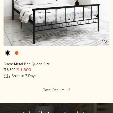
Loading...
Oscar Metal Bed Queen Size
₹ 11,800
₹ 16,800
Ships in 7 Days
Total Results -
2