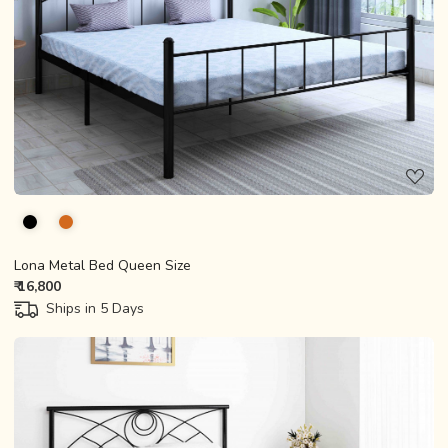
Loading...
Lona Metal Bed Queen Size
₹ 16,800
Ships in 5 Days