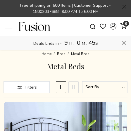
Free Shipping on 500 Items | Customer Support -
18002037688 | 9:00 AM To 6:00 PM
0
9
0
45
Deals Ends in -
H
:
M
:
S
Home
Beds
Metal Beds
Metal Beds
Filters